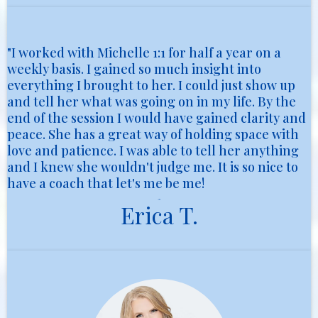
"I worked with Michelle 1:1 for half a year on a
weekly basis. I gained so much insight into
everything I brought to her. I could just show up
and tell her what was going on in my life. By the
end of the session I would have gained clarity and
peace. She has a great way of holding space with
love and patience. I was able to tell her anything
and I knew she wouldn't judge me. It is so nice to
have a coach that let's me be me!
Erica T.
Erica T.
Parent