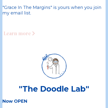
"Grace In The Margins" is yours when you join
my email list.
Learn more
"The Doodle Lab"
Now OPEN