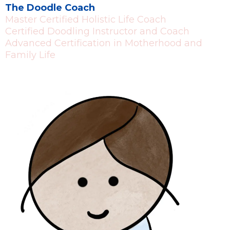
The Doodle Coach
Master Certified Holistic Life Coach
Certified Doodling Instructor and Coach
Advanced Certification in Motherhood and
Family Life