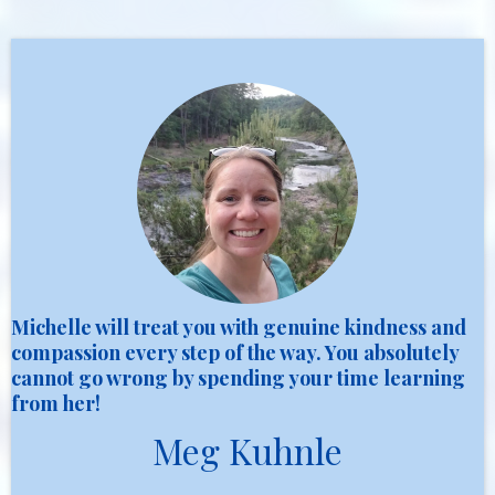
Michelle will treat you with genuine kindness and
compassion every step of the way. You absolutely
cannot go wrong by spending your time learning
from her!
Meg Kuhnle