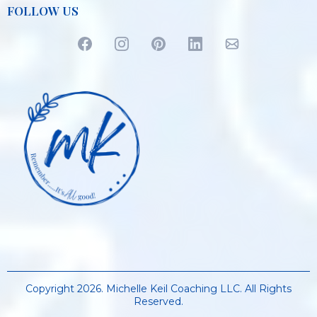
FOLLOW US
Copyright 2026. Michelle Keil Coaching LLC. All Rights
Reserved.