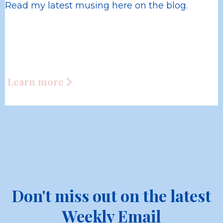
Read my latest musing here on the blog.
Learn more
Don't miss out on the latest
Weekly Email