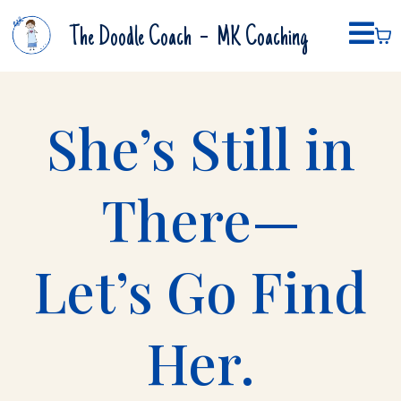
-
The Doodle Coach
MK Coaching
She’s Still in
There—
Let’s Go Find
Her.