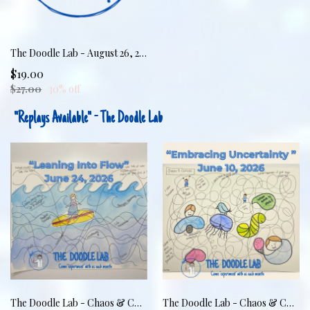
The Doodle Lab - August 26, 2026 - Markers & Meltdowns: Regulating Together
$19.00
$27.00
30% off
"Replays Available" - The Doodle Lab
The Doodle Lab - Chaos & Curves: Leaning Into Flow
The Doodle Lab - Chaos & Curves: Embracing Uncertainty