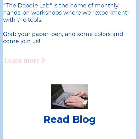
"The Doodle Lab" is the home of monthly
hands-on workshops where we "experiment"
with the tools.
Grab your paper, pen, and some colors and
come join us!
Learn more
Read Blog