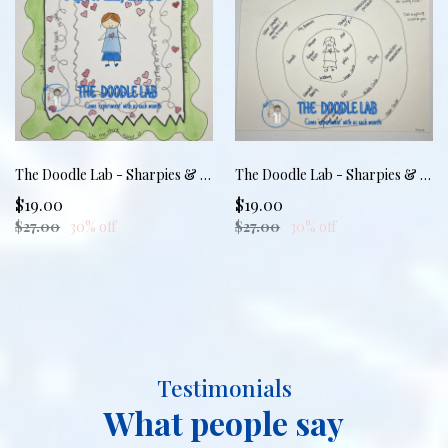
The Doodle Lab - Sharpies & Boundaries: Practicing the No
The Doodle Lab - Sharpies & Boundaries: Drawing the Line
$19.00
$19.00
$27.00
30% off
$27.00
30% off
Testimonials
What people say