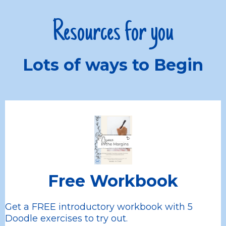
Resources for you
Lots of ways to Begin
Free Workbook
Get a FREE introductory workbook with 5
Doodle exercises to try out.