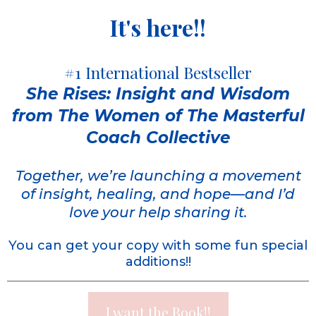
It's here!!
#1 International Bestseller
She Rises: Insight and Wisdom
from The Women of The Masterful
Coach Collective
Together, we’re launching a movement
of insight, healing, and hope—and I’d
love your help sharing it.
You can get your copy with some fun special
additions!!
I want the Book!!