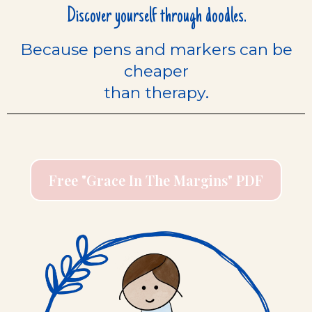
Discover yourself through doodles.
Because pens and markers can be
cheaper
.
than therapy
Free "Grace In The Margins" PDF