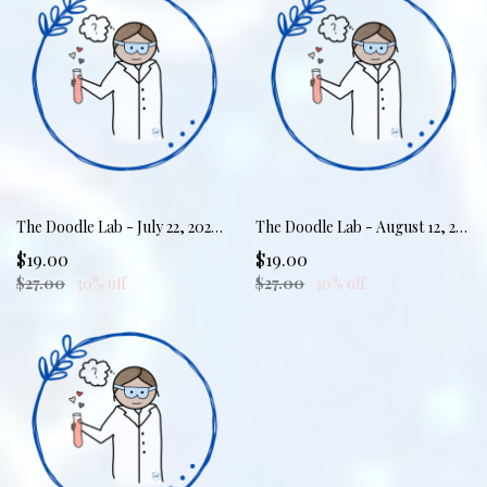
The Doodle Lab - July 22, 2026 - Scribble Your Sanity: Rest & Replenish
The Doodle Lab - August 12, 2026 - Markers & Meltdowns: Calming the Storm
$19.00
$19.00
$27.00
30% off
$27.00
30% off