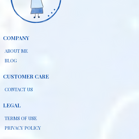
COMPANY
ABOUT ME
BLOG
CUSTOMER CARE
CONTACT US
LEGAL
TERMS OF USE
PRIVACY POLICY