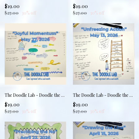
$19.00
$19.00
$27.00
30% off
$27.00
30% off
The Doodle Lab - Doodle the Dang Thing: Joyful Momentum
The Doodle Lab - Doodle the Dang Thing: Unfreezing Action
$19.00
$19.00
$27.00
30% off
$27.00
30% off