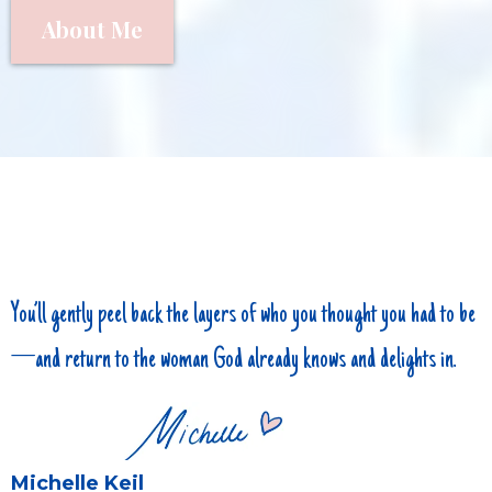
About Me
You’ll gently peel back the layers of who you thought you had to be
—and return to the woman God already knows and delights in.
Michelle Keil