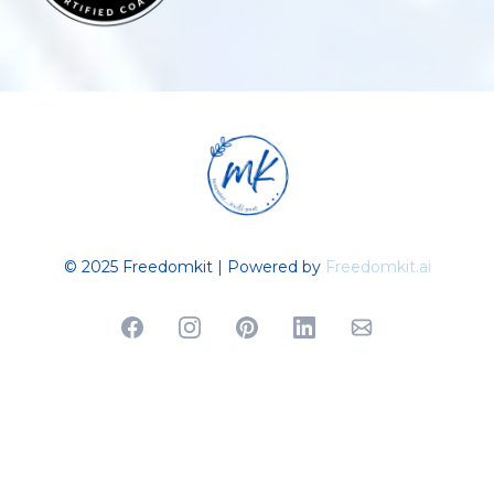
© 2025 Freedomkit | Powered by
Freedomkit.ai