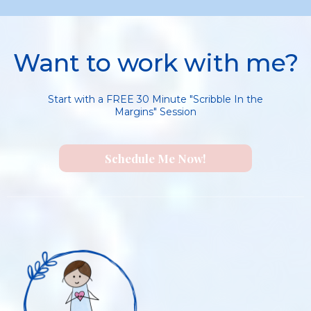
Want to work with me?
Start with a FREE 30 Minute "Scribble In the
Margins" Session
Schedule Me Now!