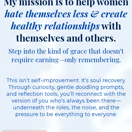
My mission is to help women
hate themselves less & create
healthy relationships
with
themselves and others.
Step into the kind of grace that doesn't
require earning—only remembering.
This isn’t self-improvement. It’s soul recovery.
Through curiosity, gentle doodling prompts,
and reflection tools, you’ll reconnect with the
version of you who’s always been there—
underneath the roles, the noise, and the
pressure to be everything to everyone.