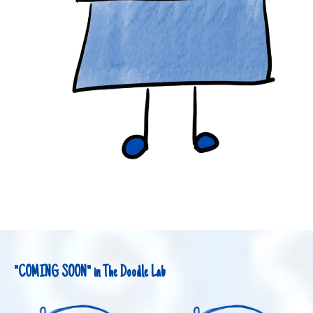
"COMING SOON" in The Doodle Lab