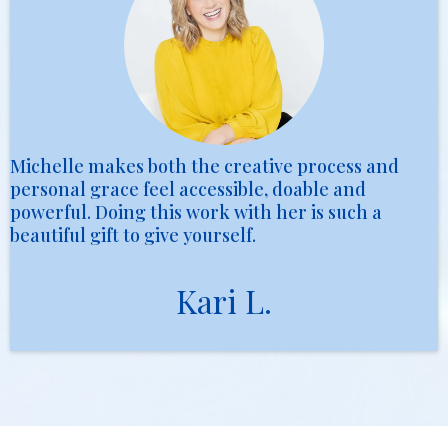
Michelle makes both the creative process and
personal grace feel accessible, doable and
powerful. Doing this work with her is such a
beautiful gift to give yourself.
Kari L.