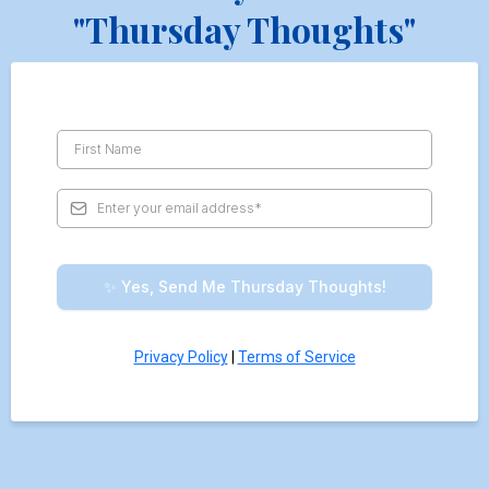
"Thursday Thoughts"
✨ Yes, Send Me Thursday Thoughts!
Privacy Policy
|
Terms of Service