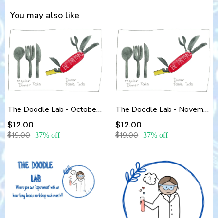
You may also like
The Doodle Lab - October 2025 - Dinner Table Tools Part 1- Workshop Replay
The Doodle Lab - November 2025 - Dinner Table Tools Part 2
$12.00
$12.00
$19.00
37% off
$19.00
37% off