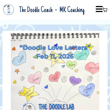
-
The Doodle Coach
MK Coaching