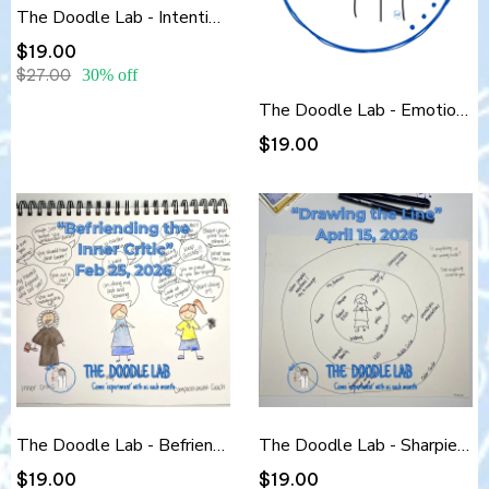
The Doodle Lab - Intention-Setting Doodles
$19.00
$27.00
30% off
The Doodle Lab - Emotional Clarity Scribbles
$19.00
The Doodle Lab - Befriending the Inner Critic
The Doodle Lab - Sharpies & Boundaries: Drawing the Line
$19.00
$19.00