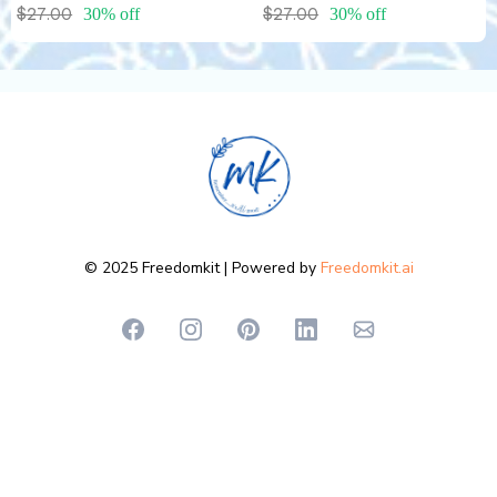
$27.00
30% off
$27.00
30% off
© 2025 Freedomkit | Powered by
Freedomkit.ai