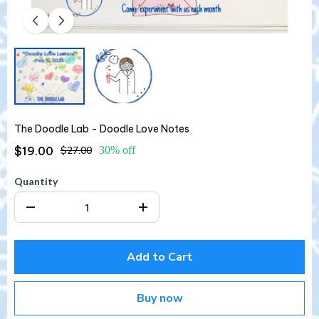
The Doodle Lab - Doodle Love Notes
$19.00
$27.00
30% off
Quantity
Add to Cart
Buy now